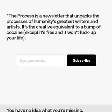
*The Process is a newsletter that unpacks the
processes of humanity’s greatest writers and
artists. It’s the creative equivalent to a bump of
cocaine (except it’s free and it won’t fuck-up
your life).
Subscribe
You have no idea what you're missing.