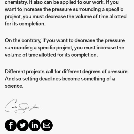
chemistry. It also can be applied to our work. If you
want to increase the pressure surrounding a specific
project, you must decrease the volume of time allotted
for its completion.
On the contrary, if you want to decrease the pressure
surrounding a specific project, you must increase the
volume of time allotted for its completion.
Different projects call for different degrees of pressure.
And so setting deadlines become something of a
science.