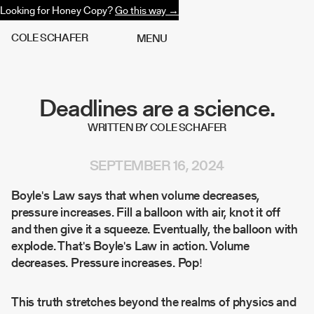
Looking for Honey Copy?
Go this way →
C
O
L
E
S
C
H
A
F
E
R
M
E
N
U
Deadlines are a science.
WRITTEN BY COLE SCHAFER
SEPTEMBER 16, 2024
Boyle's Law says that when volume decreases,
pressure increases. Fill a balloon with air, knot it off
and then give it a squeeze. Eventually, the balloon with
explode. That's Boyle's Law in action. Volume
decreases. Pressure increases. Pop!
This truth stretches beyond the realms of physics and