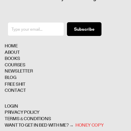
Subscribe
H
O
M
E
A
B
O
U
T
B
O
O
K
S
C
O
U
R
S
E
S
N
E
W
S
L
E
T
T
E
R
B
L
O
G
F
R
E
E
S
H
I
T
C
O
N
T
A
C
T
L
O
G
I
N
P
R
I
V
A
C
Y
P
O
L
I
C
Y
T
E
R
M
S
&
C
O
N
D
I
T
I
O
N
S
H
O
N
E
Y
C
O
P
Y
WANT TO GET IN BED WITH ME? →