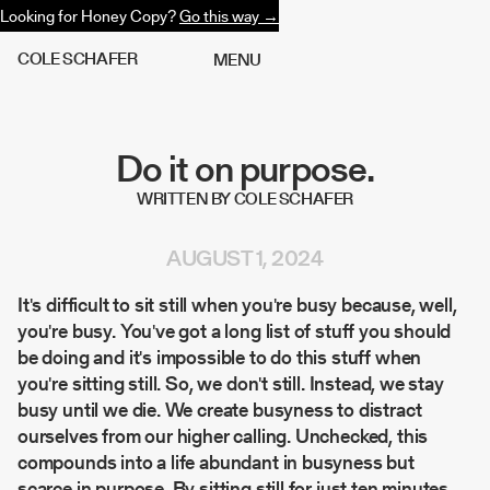
Looking for Honey Copy?
Go this way →
C
O
L
E
S
C
H
A
F
E
R
M
E
N
U
Do it on purpose.
WRITTEN BY COLE SCHAFER
AUGUST 1, 2024
It's difficult to sit still when you're busy because, well,
you're busy. You've got a long list of stuff you should
be doing and it's impossible to do this stuff when
you're sitting still. So, we don't still. Instead, we stay
busy until we die. We create busyness to distract
ourselves from our higher calling. Unchecked, this
compounds into a life abundant in busyness but
scarce in purpose. By sitting still for just ten minutes,