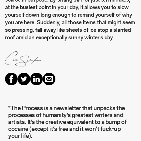
at the busiest point in your day, it allows you to slow
yourself down long enough to remind yourself of why
you are here. Suddenly, all those items that might seem
so pressing, fall away like sheets of ice atop a slanted
roof amid an exceptionally sunny winter's day.
*The Process is a newsletter that unpacks the
processes of humanity’s greatest writers and
artists. It’s the creative equivalent to a bump of
cocaine (except it’s free and it won’t fuck-up
your life).