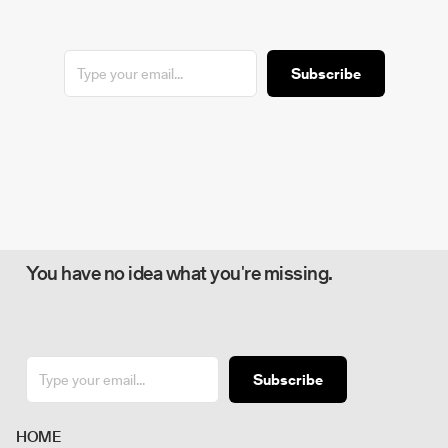
Subscribe
You have no idea what you're missing.
Subscribe
H
O
M
E