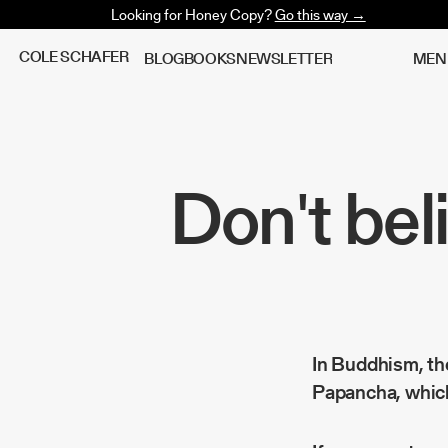
Looking for Honey Copy?
Go this way →
C
O
L
E
S
C
H
A
F
E
R
B
L
O
G
B
O
O
K
S
N
E
W
S
L
E
T
T
E
R
M
E
N
Don't bel
In Buddhism, the
Papancha
, whic