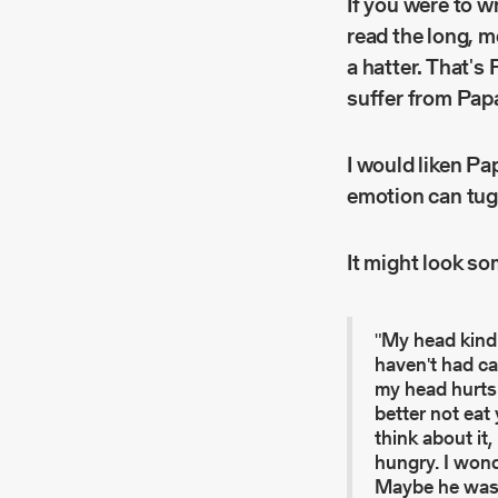
If you were to w
read the long, 
a hatter. That's
suffer from Pap
I would liken Pa
emotion can tug
It might look som
"My head kind 
haven't had ca
my head hurts 
better not eat
think about it,
hungry. I won
Maybe he was in