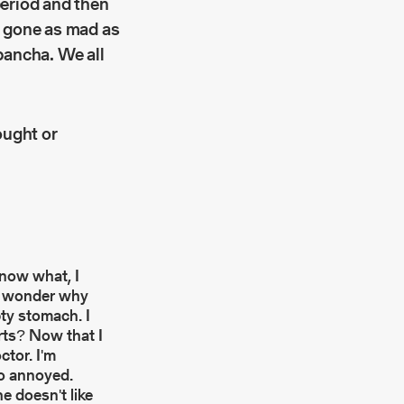
period and then
d gone as mad as
pancha. We all
ought or
know what, I
. I wonder why
pty stomach. I
urts? Now that I
ctor. I'm
so annoyed.
he doesn't like