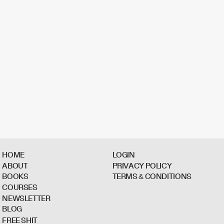
H
O
M
E
L
O
G
I
N
A
B
O
U
T
P
R
I
V
A
C
Y
P
O
L
I
C
Y
B
O
O
K
S
T
E
R
M
S
&
C
O
N
D
I
T
I
O
N
S
C
O
U
R
S
E
S
N
E
W
S
L
E
T
T
E
R
B
L
O
G
F
R
E
E
S
H
I
T