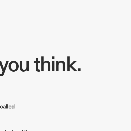
you think.
 called