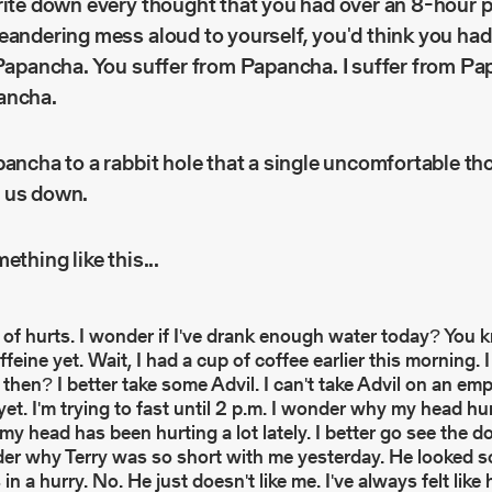
rite down every thought that you had over an 8-hour 
meandering mess aloud to yourself, you'd think you ha
 Papancha. You suffer from Papancha. I suffer from Pa
ancha.
pancha to a rabbit hole that a single uncomfortable th
 us down.
ething like this...
of hurts. I wonder if I've drank enough water today? You 
ffeine yet. Wait, I had a cup of coffee earlier this morning
then? I better take some Advil. I can't take Advil on an em
 yet. I'm trying to fast until 2 p.m. I wonder why my head h
 my head has been hurting a lot lately. I better go see the do
der why Terry was so short with me yesterday. He looked 
 a hurry. No. He just doesn't like me. I've always felt like 