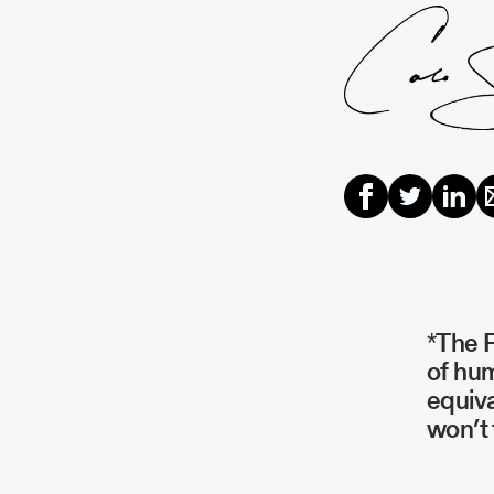
*The P
of hum
equiva
won’t 