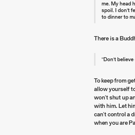
me. My head hur
spoil. I don't 
to dinner to m
There is a Budd
"Don't believe
To keep from get
allow yourself t
won't shut up an
with him. Let hi
can't control a 
when you are P