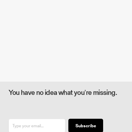
You have no idea what you're missing.
Subscribe