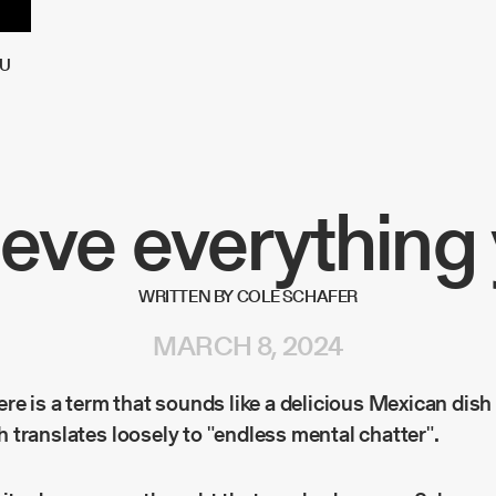
U
ieve everything 
WRITTEN BY COLE SCHAFER
MARCH 8, 2024
re is a term that sounds like a delicious Mexican dish
h translates loosely to "endless mental chatter".