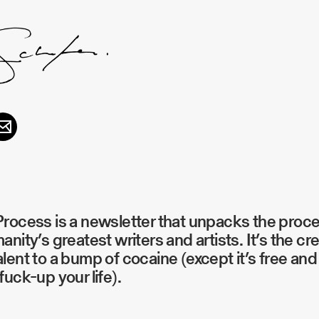
rocess is a newsletter that unpacks the proc
anity’s greatest writers and artists. It’s the cr
lent to a bump of cocaine (except it’s free and 
fuck-up your life).