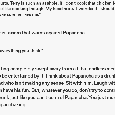
ts. Terry is such an asshole. If I don't cook that chicken fo
feel like cooking though. My head hurts. I wonder if I should 
ake sure he likes me."
hist axiom that warns against Papancha...
 everything you think."
ting completely swept away from all that endless men
o be entertained by it. Think about Papancha as a dru
d who isn't making any sense. Sit with him. Laugh wi
m have his fun. But, whatever you do, don't try to cont
drunk just like you can't control Papancha. You just m
apancha-ing.