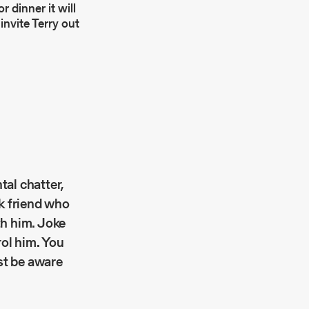
r dinner it will
invite Terry out
tal chatter,
nk friend who
th him. Joke
rol him. You
ust be aware