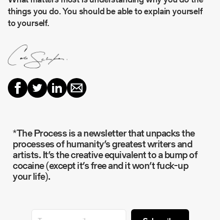
things you do. You should be able to explain yourself
to yourself.
*The Process is a newsletter that unpacks the
processes of humanity’s greatest writers and
artists. It’s the creative equivalent to a bump of
cocaine (except it’s free and it won’t fuck-up
your life).