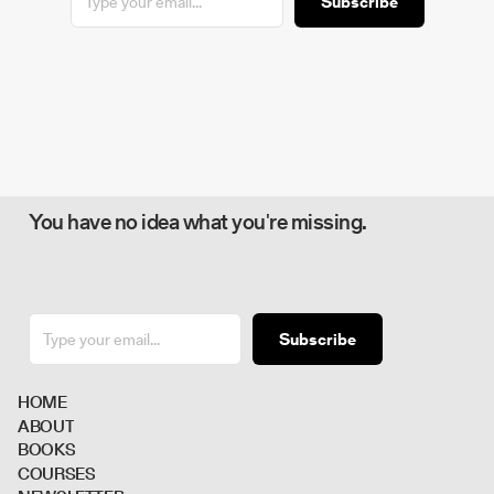
Subscribe
You have no idea what you're missing.
Subscribe
H
O
M
E
A
B
O
U
T
B
O
O
K
S
C
O
U
R
S
E
S