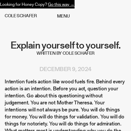
Looking for Honey Copy?
Go this way →
C
O
L
E
S
C
H
A
F
E
R
M
E
N
U
Explain yourself to yourself.
WRITTEN BY COLE SCHAFER
DECEMBER 9, 2024
Intention fuels action like wood fuels fire. Behind every
action is an intention. Before you act, question your
intention. Go about this questioning without
judgement. You are not Mother Theresa. Your
intentions will not always be pure. You will do things
for money. You will do things for validation. You will do
things for notoriety. You will do things for admiration.
What matters most is understanding why you do the