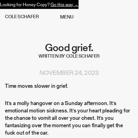
Looking for Honey Copy?
Go this way →
C
O
L
E
S
C
H
A
F
E
R
M
E
N
U
Good grief.
WRITTEN BY COLE SCHAFER
NOVEMBER 24, 2023
Time moves slower in grief.
It's a molly hangover on a Sunday afternoon. It's
emotional motion sickness. It's your heart pleading for
the chance to vomit all over your chest. It's you
fantasizing over the moment you can finally get the
fuck out of the car.