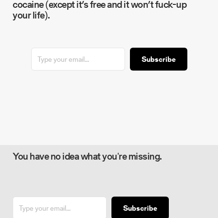
cocaine (except it’s free and it won’t fuck-up
your life).
Subscribe
You have no idea what you're missing.
Subscribe