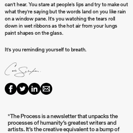
can't hear. You stare at people's lips and try to make out
what they're saying but the words land on you like rain
on a window pane. It's you watching the tears roll
down in wet ribbons as the hot air from your lungs
paint shapes on the glass.
It's you reminding yourself to breath.
*The Process is a newsletter that unpacks the
processes of humanity’s greatest writers and
artists. It’s the creative equivalent to a bump of