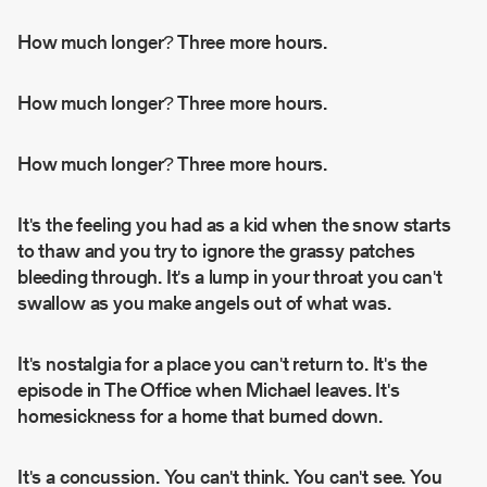
How much longer?
Three more hours.
How much longer?
Three more hours.
How much longer?
Three more hours.
It's the feeling you had as a kid when the snow starts
to thaw and you try to ignore the grassy patches
bleeding through. It's a lump in your throat you can't
swallow as you make angels out of what was.
It's nostalgia for a place you can't return to. It's the
episode in
The Office
when Michael leaves. It's
homesickness for a home that burned down.
It's a concussion. You can't think. You can't see. You