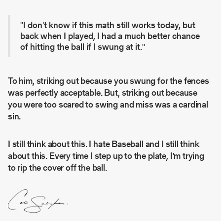
"I don't know if this math still works today, but
back when I played, I had a much better chance
of hitting the ball if I swung at it."
To him, striking out because you swung for the fences
was perfectly acceptable. But, striking out because
you were too scared to swing and miss was a cardinal
sin.
I still think about this. I hate Baseball and I still think
about this. Every time I step up to the plate, I'm trying
to rip the cover off the ball.