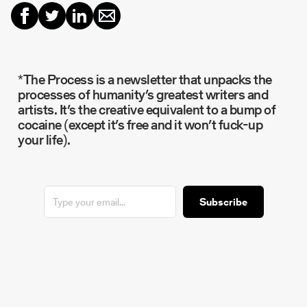
*The Process is a newsletter that unpacks the
processes of humanity’s greatest writers and
artists. It’s the creative equivalent to a bump of
cocaine (except it’s free and it won’t fuck-up
your life).
Subscribe