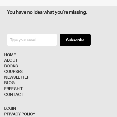
You have no idea what you're missing.
Subscribe
H
O
M
E
A
B
O
U
T
B
O
O
K
S
C
O
U
R
S
E
S
N
E
W
S
L
E
T
T
E
R
B
L
O
G
F
R
E
E
S
H
I
T
C
O
N
T
A
C
T
L
O
G
I
N
P
R
I
V
A
C
Y
P
O
L
I
C
Y