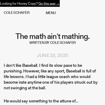
Looking for Honey Copy?
Go this way →
C
O
L
E
S
C
H
A
F
E
R
M
E
N
U
The math ain't mathing.
WRITTEN BY COLE SCHAFER
JUNE 23, 2025
I don't like Baseball. I find its slow pace to be
punishing. However, like any sport, Baseball is full of
life lessons. I had a little league coach who would
become irate anytime one of his players struck out by
not swinging at the ball.
He would say something to the attune of...