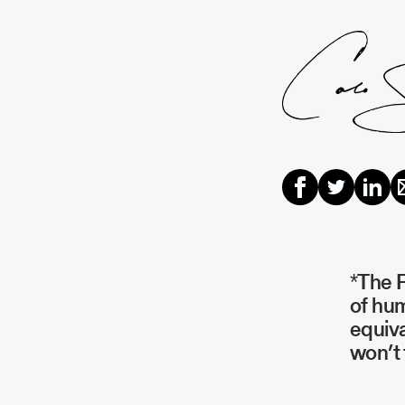
*The P
of hum
equiva
won’t 