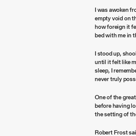
I was awoken fro
empty void on th
how foreign it f
bed with me in t
I stood up, shoo
until it felt lik
sleep, I remembe
never truly pos
One of the great
before having los
the setting of th
Robert Frost sai