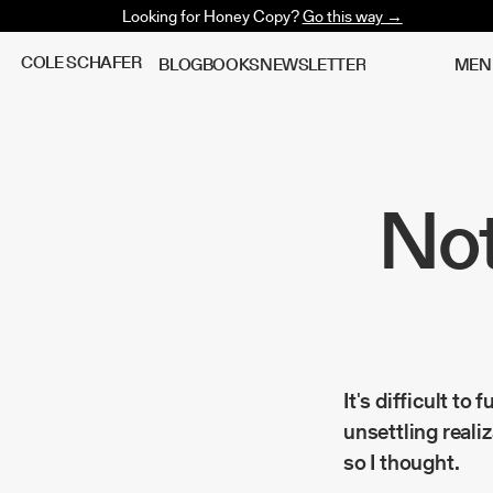
Looking for Honey Copy?
Go this way →
C
O
L
E
S
C
H
A
F
E
R
B
L
O
G
B
O
O
K
S
N
E
W
S
L
E
T
T
E
R
M
E
N
Not
It's difficult to
unsettling reali
so I thought.