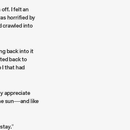
f. I felt an
as horrified by
ad crawled into
ng back into it
fted back to
 I that had
ly appreciate
the sun––and like
stay."