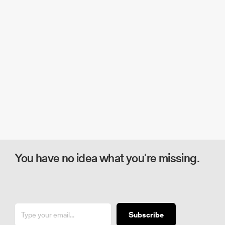
You have no idea what you're missing.
Subscribe