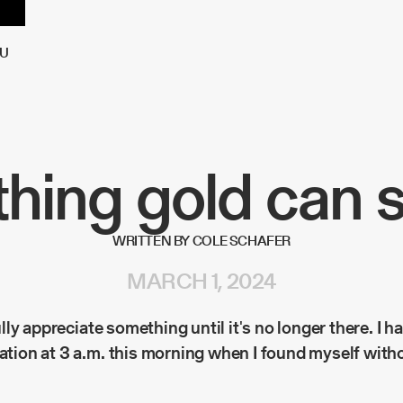
U
hing gold can s
WRITTEN BY COLE SCHAFER
MARCH 1, 2024
 fully appreciate something until it's no longer there. I h
zation at 3 a.m. this morning when I found myself with