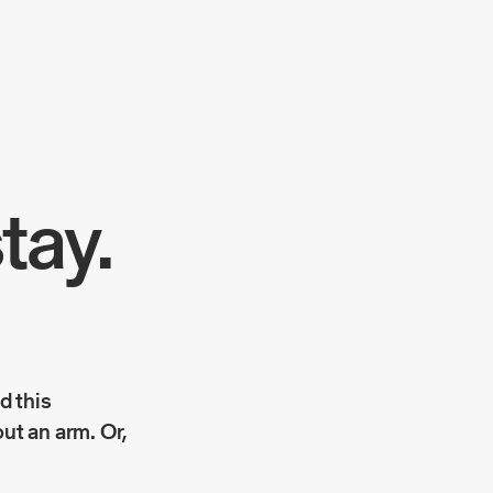
tay.
ad this
out an arm. Or,