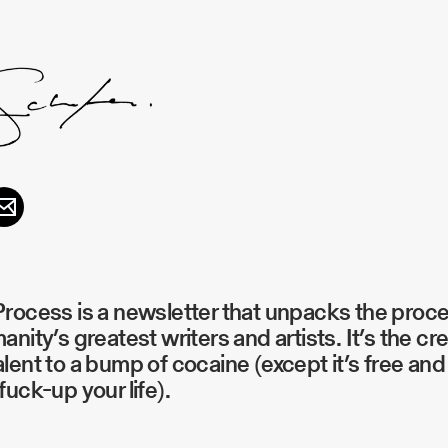
rocess is a newsletter that unpacks the proc
anity’s greatest writers and artists. It’s the cr
lent to a bump of cocaine (except it’s free and 
fuck-up your life).