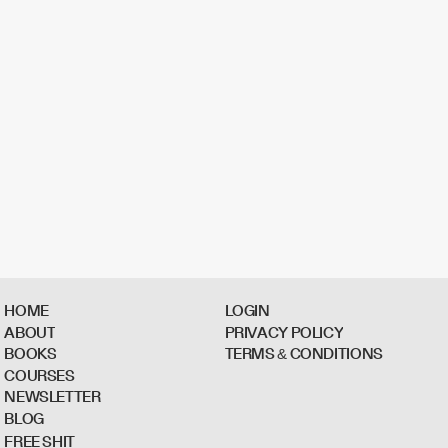
H
O
M
E
L
O
G
I
N
A
B
O
U
T
P
R
I
V
A
C
Y
P
O
L
I
C
Y
B
O
O
K
S
T
E
R
M
S
&
C
O
N
D
I
T
I
O
N
S
C
O
U
R
S
E
S
N
E
W
S
L
E
T
T
E
R
B
L
O
G
F
R
E
E
S
H
I
T