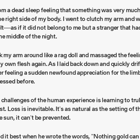
m a dead sleep feeling that something was very much of
e right side of my body. I went to clutch my arm and w
elt––as if it did not belong to me but a stranger that h
he middle of the night.
k my arm around like a rag doll and massaged the feeli
e my own flesh again. As I laid back down and quickly dri
r feeling a sudden newfound appreciation for the limb
sessed before.
 challenges of the human experience is learning to tru
t. Loss is inevitable. It's as natural as the setting of 
e sun, it can't be prevented.
d it best when he wrote the words, "Nothing gold can 