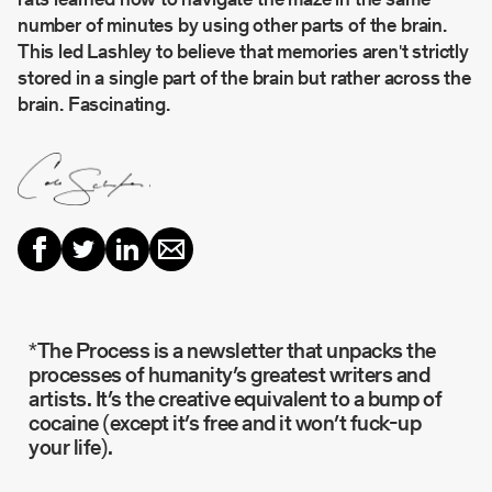
number of minutes by using other parts of the brain.
This led Lashley to believe that memories aren't strictly
stored in a single part of the brain but rather across the
brain. Fascinating.
*The Process is a newsletter that unpacks the
processes of humanity’s greatest writers and
artists. It’s the creative equivalent to a bump of
cocaine (except it’s free and it won’t fuck-up
your life).