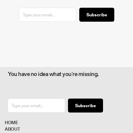
Subscribe
You have no idea what you're missing.
Subscribe
H
O
M
E
A
B
O
U
T