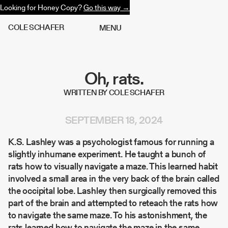
Looking for Honey Copy?
Go this way →
C
O
L
E
S
C
H
A
F
E
R
M
E
N
U
Oh, rats.
WRITTEN BY COLE SCHAFER
SEPTEMBER 18, 2024
K.S. Lashley was a psychologist famous for running a
slightly inhumane experiment. He taught a bunch of
rats how to visually navigate a maze. This learned habit
involved a small area in the very back of the brain called
the occipital lobe. Lashley then surgically removed this
part of the brain and attempted to reteach the rats how
to navigate the same maze. To his astonishment, the
rats learned how to navigate the maze in the same