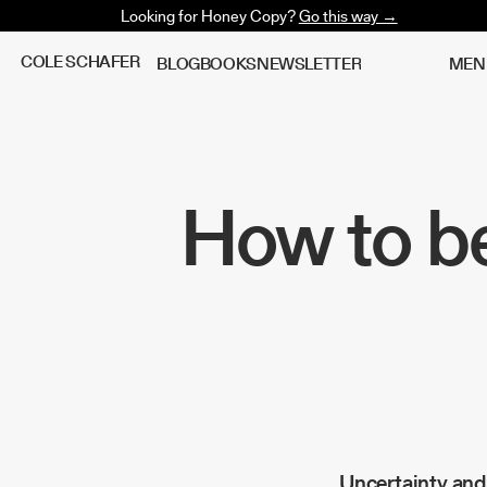
Looking for Honey Copy?
Go this way →
C
O
L
E
S
C
H
A
F
E
R
B
L
O
G
B
O
O
K
S
N
E
W
S
L
E
T
T
E
R
M
E
N
How to be
Uncertainty and 