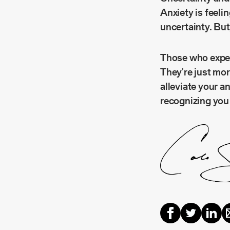
Anxiety is feeli
uncertainty. But
Those who experi
They're just mor
alleviate your a
recognizing you 