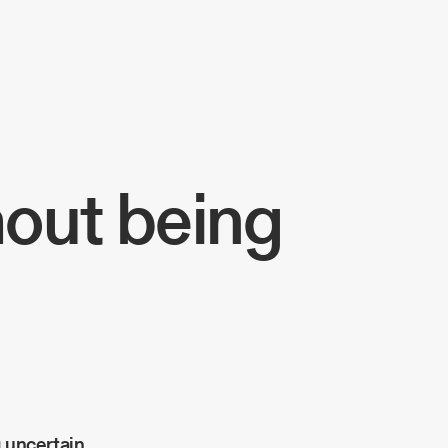
hout being
 uncertain.