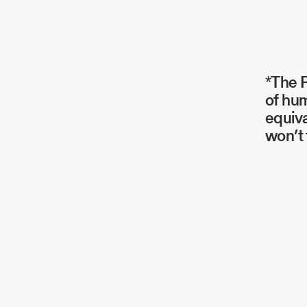
*The P
of hum
equiva
won’t 