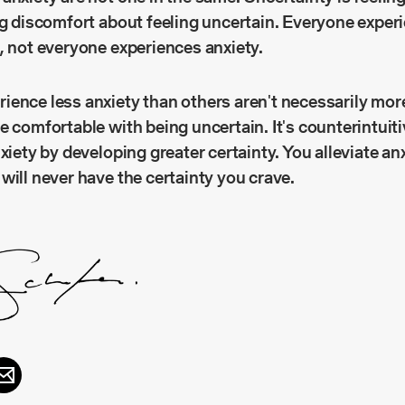
ng discomfort about feeling uncertain. Everyone exper
, not everyone experiences anxiety.
ence less anxiety than others aren't necessarily more
e comfortable with being uncertain. It's counterintuiti
nxiety by developing greater certainty. You alleviate an
will never have the certainty you crave.