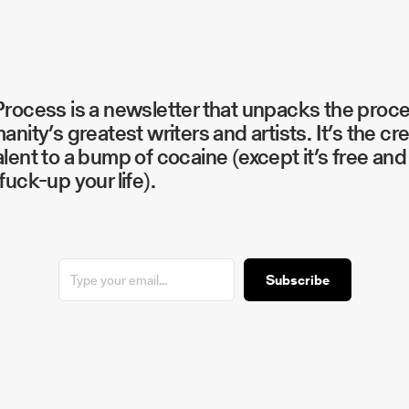
rocess is a newsletter that unpacks the proc
anity’s greatest writers and artists. It’s the cr
lent to a bump of cocaine (except it’s free and 
fuck-up your life).
Subscribe