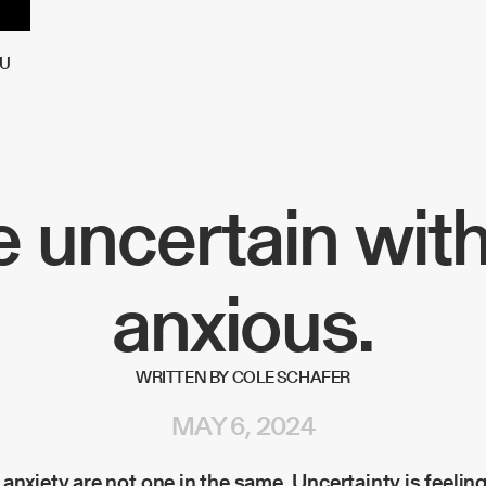
U
 uncertain wit
anxious.
WRITTEN BY COLE SCHAFER
MAY 6, 2024
anxiety are not one in the same. Uncertainty is feeling