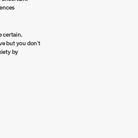
iences
 certain.
ve but you don't
xiety by