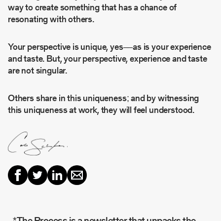
way to create something that has a chance of
resonating with others.
Your perspective is unique, yes––as is your experience
and taste. But, your perspective, experience and taste
are not singular.
Others share in this uniqueness; and by witnessing
this uniqueness at work, they will feel understood.
*The Process is a newsletter that unpacks the