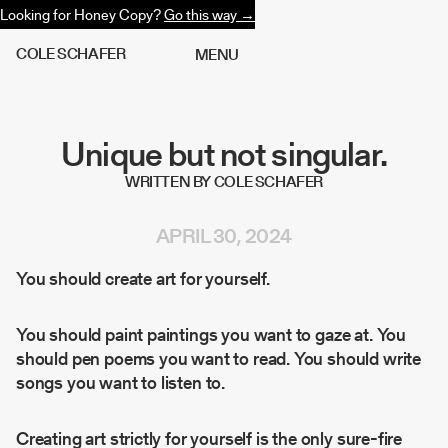
Looking for Honey Copy?
Go this way →
C
O
L
E
S
C
H
A
F
E
R
M
E
N
U
Unique but not singular.
WRITTEN BY COLE SCHAFER
APRIL 30, 2024
You should create art for yourself.
You should paint paintings you want to gaze at. You
should pen poems you want to read. You should write
songs you want to listen to.
Creating art strictly for yourself is the only sure-fire