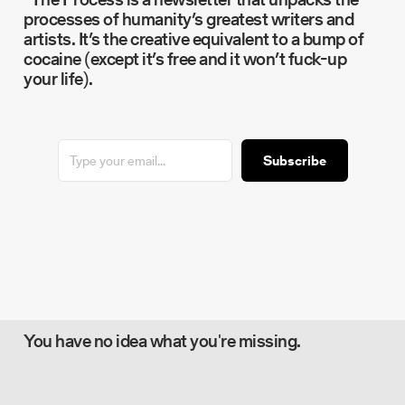
processes of humanity’s greatest writers and
artists. It’s the creative equivalent to a bump of
cocaine (except it’s free and it won’t fuck-up
your life).
Subscribe
You have no idea what you're missing.