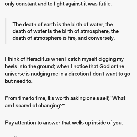
only constant and to fight against it was futile.
The death of earth is the birth of water, the
death of water is the birth of atmosphere, the
death of atmosphere is fire, and conversely.
I think of Heraclitus when I catch myself digging my
heels into the ground; when I notice that God or the
universe is nudging me in a direction I don't want to go
but need to.
From time to time, it's worth asking one's self, "What
am I scared of changing?"
Pay attention to answer that wells up inside of you.