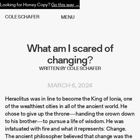
Looking for Honey Copy?
Go this way →
C
O
L
E
S
C
H
A
F
E
R
M
E
N
U
What am I scared of
changing?
WRITTEN BY COLE SCHAFER
MARCH 6, 2024
Heraclitus was in line to become the King of Ionia, one
of the wealthiest cities in all of the ancient world. He
chose to give up the throne––handing the crown down
to his brother––to pursue a life of wisdom. He was
infatuated with fire and what it represents:
Change
.
The ancient philosopher believed that change was the