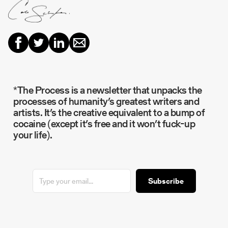
*The Process is a newsletter that unpacks the
processes of humanity’s greatest writers and
artists. It’s the creative equivalent to a bump of
cocaine (except it’s free and it won’t fuck-up
your life).
Subscribe