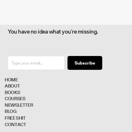
You have no idea what you're missing.
Subscribe
H
O
M
E
A
B
O
U
T
B
O
O
K
S
C
O
U
R
S
E
S
N
E
W
S
L
E
T
T
E
R
B
L
O
G
F
R
E
E
S
H
I
T
C
O
N
T
A
C
T