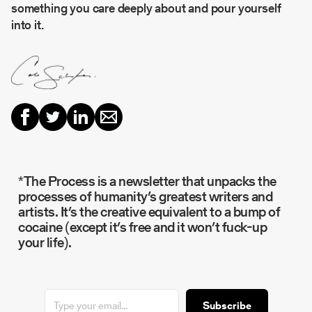
something you care deeply about and pour yourself
into it.
*The Process is a newsletter that unpacks the
processes of humanity’s greatest writers and
artists. It’s the creative equivalent to a bump of
cocaine (except it’s free and it won’t fuck-up
your life).
Subscribe