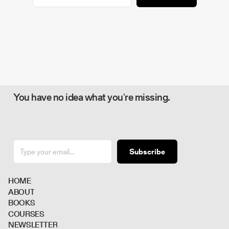
You have no idea what you're missing.
Subscribe
H
O
M
E
A
B
O
U
T
B
O
O
K
S
C
O
U
R
S
E
S
N
E
W
S
L
E
T
T
E
R