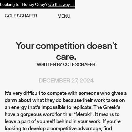
Looking for Honey Copy?
Go this way →
C
O
L
E
S
C
H
A
F
E
R
M
E
N
U
Your competition doesn't
care.
WRITTEN BY COLE SCHAFER
DECEMBER 27, 2024
It’s very difficult to compete with someone who gives a
damn about what they do because their work takes on
an energy that’s impossible to replicate. The Greek’s
have a gorgeous word for this: “Meraki”. It means to
leave a part of yourself behind in your work. If you’re
looking to develop a competitive advantage, find