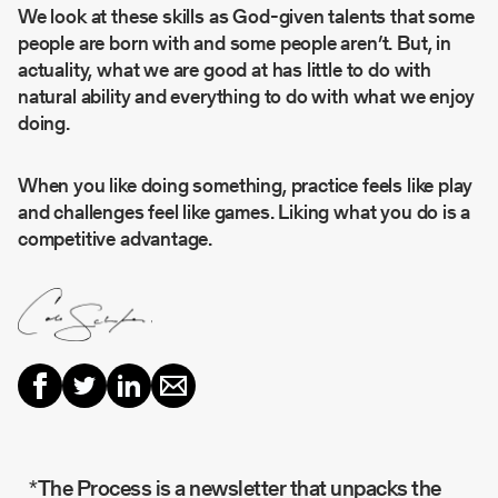
We look at these skills as God-given talents that some
people are born with and some people aren’t. But, in
actuality, what we are good at has little to do with
natural ability and everything to do with what we enjoy
doing.
When you like doing something, practice feels like play
and challenges feel like games. Liking what you do is a
competitive advantage.
*The Process is a newsletter that unpacks the