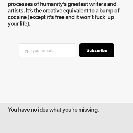
processes of humanity’s greatest writers and
artists. It’s the creative equivalent to a bump of
cocaine (except it’s free and it won’t fuck-up
your life).
Subscribe
You have no idea what you're missing.