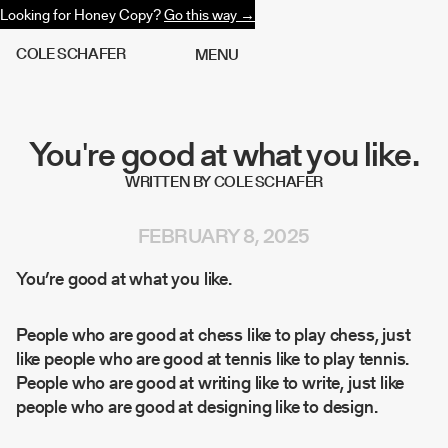
Looking for Honey Copy?
Go this way →
C
O
L
E
S
C
H
A
F
E
R
M
E
N
U
You're good at what you like.
WRITTEN BY COLE SCHAFER
FEBRUARY 8, 2025
You’re good at what you like.
People who are good at chess like to play chess, just
like people who are good at tennis like to play tennis.
People who are good at writing like to write, just like
people who are good at designing like to design.