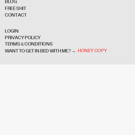
B
L
O
G
F
R
E
E
S
H
I
T
C
O
N
T
A
C
T
L
O
G
I
N
P
R
I
V
A
C
Y
P
O
L
I
C
Y
T
E
R
M
S
&
C
O
N
D
I
T
I
O
N
S
H
O
N
E
Y
C
O
P
Y
WANT TO GET IN BED WITH ME? →