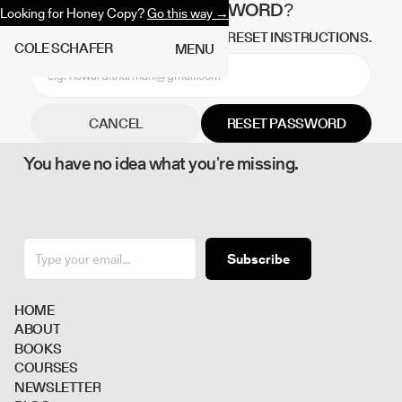
FORGOT PASSWORD?
Looking for Honey Copy?
Go this way →
NO WORRIES, WE'LL SEND YOU RESET INSTRUCTIONS.
C
O
L
E
S
C
H
A
F
E
R
M
E
N
U
CANCEL
You have no idea what you're missing.
Subscribe
H
O
M
E
A
B
O
U
T
B
O
O
K
S
C
O
U
R
S
E
S
N
E
W
S
L
E
T
T
E
R